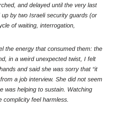
rched, and delayed until the very last
 up by two Israeli security guards (or
le of waiting, interrogation,
feel the energy that consumed them: the
d, in a weird unexpected twist, I felt
hands and said she was sorry that “it
d from a job interview. She did not seem
he was helping to sustain. Watching
ke complicity feel harmless.