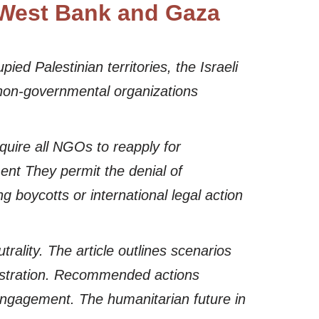
n West Bank and Gaza
ied Palestinian territories, the Israeli
 non-governmental organizations
quire all NGOs to reapply for
ment They permit the denial of
ng boycotts or international legal action
rality. The article outlines scenarios
gistration. Recommended actions
 engagement. The humanitarian future in