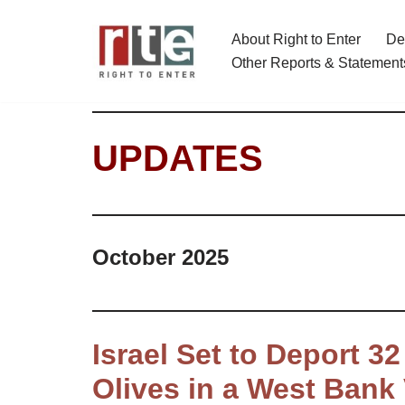
About Right to Enter
De
Skip
Other Reports & Statement
to
content
UPDATES
October 2025
Israel Set to Deport 3
Olives in a West Bank 