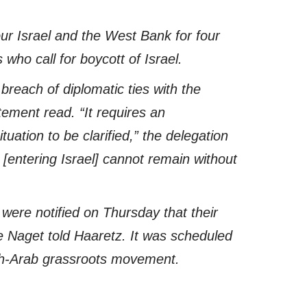
ur Israel and the West Bank for four
 who call for boycott of Israel.
breach of diplomatic ties with the
tement read. “It requires an
uation to be clarified,” the delegation
[entering Israel] cannot remain without
were notified on Thursday that their
e Naget told Haaretz. It was scheduled
wish-Arab grassroots movement.