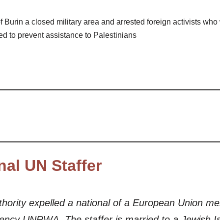
f Burin a closed military area and arrested foreign activists wh
ued to prevent assistance to Palestinians
nal UN Staffer
Authority expelled a national of a European Union 
gency UNRWA. The staffer is married to a Jewish Isr