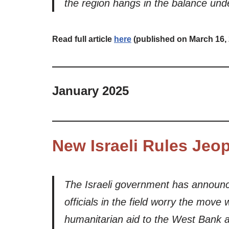
the region hangs in the balance unde
Read full article
here
(published on March 16,
January 2025
New Israeli Rules Jeo
The Israeli government has announc
officials in the field worry the move w
humanitarian aid to the West Bank an