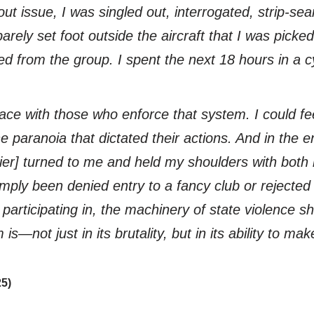
t issue, I was singled out, interrogated, strip-sea
ely set foot outside the aircraft that I was picked
 from the group. I spent the next 18 hours in a cyc
o face with those who enforce that system. I could 
e paranoia that dictated their actions. And in the en
ier] turned to me and held my shoulders with both 
simply been denied entry to a fancy club or rejecte
participating in, the machinery of state violence s
is—not just in its brutality, but in its ability to ma
25)