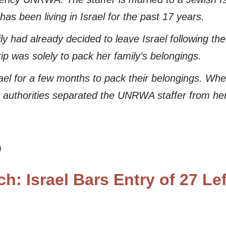
as been living in Israel for the past 17 years.
had already decided to leave Israel following th
rip was solely to pack her family’s belongings.
rael for a few months to pack their belongings. Wh
e authorities separated the UNRWA staffer from her
)
h: Israel Bars Entry of 27 Le