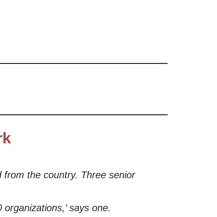
rk
 from the country. Three senior
0 organizations,’ says one.