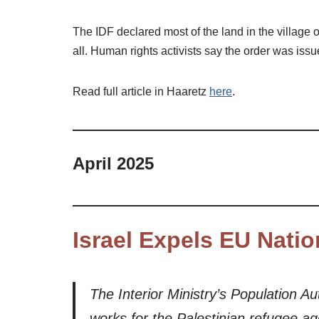
The IDF declared most of the land in the village o
all. Human rights activists say the order was iss
Read full article in Haaretz
here
.
April 2025
Israel Expels EU Natio
The Interior Ministry’s Population 
works for the Palestinian refugee a