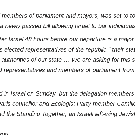
f members of parliament and mayors, was set to to
newly passed bill allowing Israel to bar individuals
ter Israel 48 hours before our departure is a major 
elected representatives of the republic,” their sta
uthorities of our state … We are asking for this sit
ed representatives and members of parliament from 
 in Israel on Sunday, but the delegation members 
Paris councillor and Ecologist Party member Camill
and the Standing Together, an Israeli left-wing Je