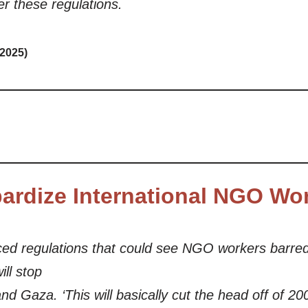
r these regulations.
 2025)
pardize International NGO Wo
ed regulations that could see NGO workers barred
ill stop
d Gaza. ‘This will basically cut the head off of 20