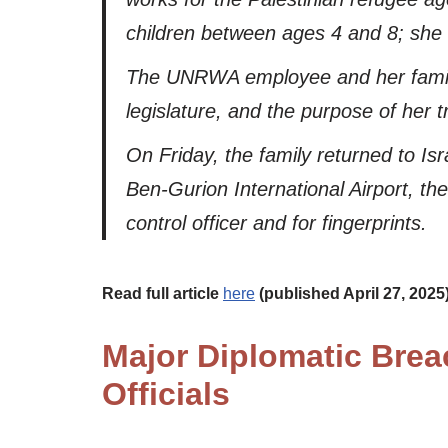
children between ages 4 and 8; she h
The UNRWA employee and her family 
legislature, and the purpose of her t
On Friday, the family returned to Is
Ben-Gurion International Airport, th
control officer and for fingerprints.
Read full article
here
(published April 27, 2025
Major Diplomatic Breac
Officials