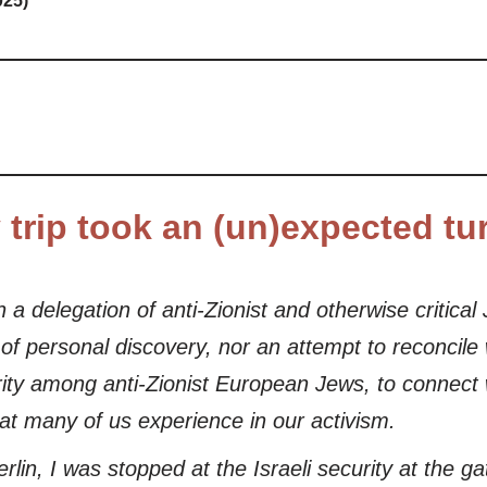
025)
y trip took an (un)expected tu
in a delegation of anti-Zionist and otherwise critica
it of personal discovery, nor an attempt to reconcil
darity among anti-Zionist European Jews, to connec
hat many of us experience in our activism.
rlin, I was stopped at the Israeli security at the 