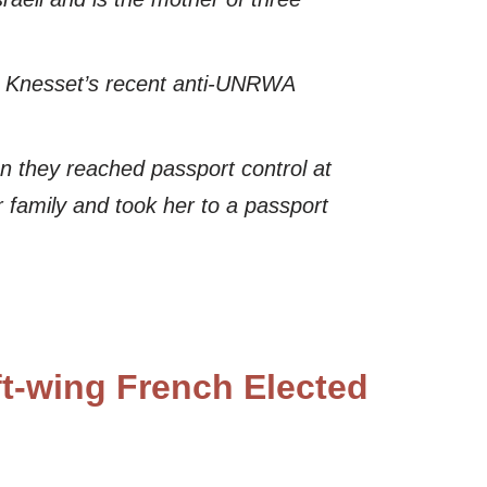
e Knesset’s recent anti-UNRWA
en they reached passport control at
 family and took her to a passport
ft-wing French Elected