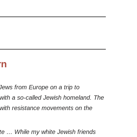
rn
l Jews from Europe on a trip to
e with a so-called Jewish homeland. The
t with resistance movements on the
gate … While my white Jewish friends