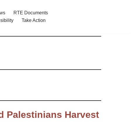
ews
RTE Documents
ibility
Take Action
d Palestinians Harvest