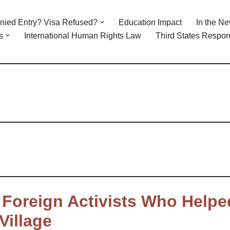
nied Entry? Visa Refused?
Education Impact
In the N
s
International Human Rights Law
Third States Respons
2 Foreign Activists Who Helpe
Village