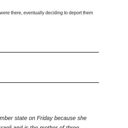
o were there, eventually deciding to deport them
member state on Friday because she
aeli and is the mother of three