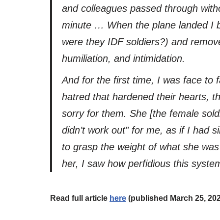
and colleagues passed through withou
minute … When the plane landed I bar
were they IDF soldiers?) and removed
humiliation, and intimidation.
And for the first time, I was face t
hatred that hardened their hearts, th
sorry for them. She [the female sold
didn’t work out” for me, as if I had 
to grasp the weight of what she was 
her, I saw how perfidious this system 
Read full article
here
(published March 25, 20