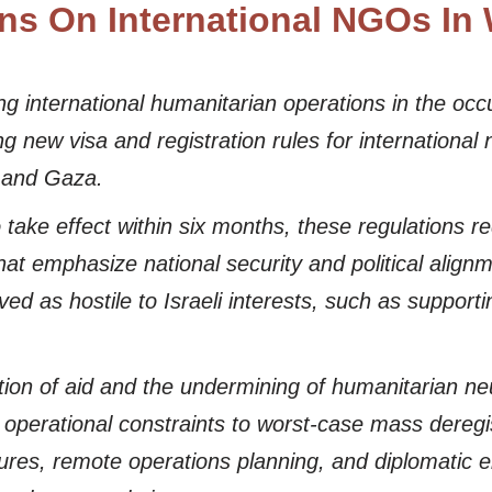
ions On International NGOs I
g international humanitarian operations in the occup
ew visa and registration rules for international
 and Gaza.
take effect within six months, these regulations re
 that emphasize national security and political align
ved as hostile to Israeli interests, such as supporti
tion of aid and the undermining of humanitarian neut
h operational constraints to worst-case mass dere
sures, remote operations planning, and diplomatic