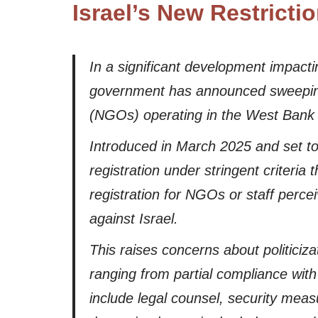
Israel’s New Restrict
In a significant development impactin
government has announced sweeping n
(NGOs) operating in the West Bank
Introduced in March 2025 and set to 
registration under stringent criteria
registration for NGOs or staff percei
against Israel.
This raises concerns about politiciza
ranging from partial compliance wit
include legal counsel, security mea