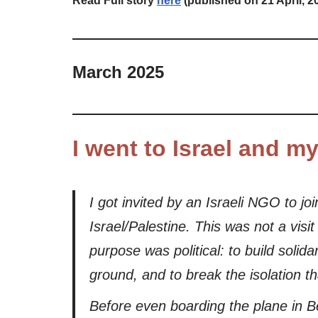
Read Full story
here
(published on 21 April, 2
M
arch 2025
I went to Israel and m
I got invited by an Israeli NGO to jo
Israel/Palestine. This was not a vis
purpose was political: to build soli
ground, and to break the isolation t
Before even boarding the plane in Be