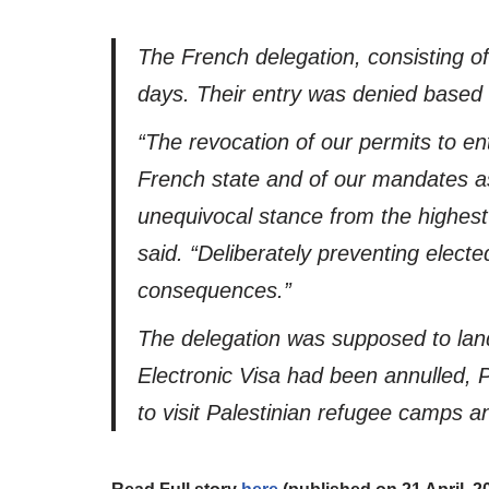
The French delegation, consisting o
days. Their entry was denied based a 
“The revocation of our permits to en
French state and of our mandates as 
unequivocal stance from the highest a
said. “Deliberately preventing elect
consequences.”
The delegation was supposed to land
Electronic Visa had been annulled, 
to visit Palestinian refugee camps 